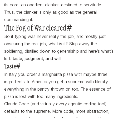
its core, an obedient clanker, destined to servitude.
Thus, the clanker is only as good as the general
commanding it.
The Fog of War cleared
#
So if typing was never really the job, and mostly just
obscuring the real job, what is it? Strip away the
soldiering, distilled down to generalship and here’s what’s
left:
taste, judgment, and will
.
Taste
#
In Italy you order a margherita pizza with maybe three
ingredients. In America you get a supreme with literally
everything in the pantry thrown on top. The essence of
pizza is lost with too many ingredients.
Claude Code (and virtually every agentic coding tool)
defaults to the supreme. More code, more abstraction,