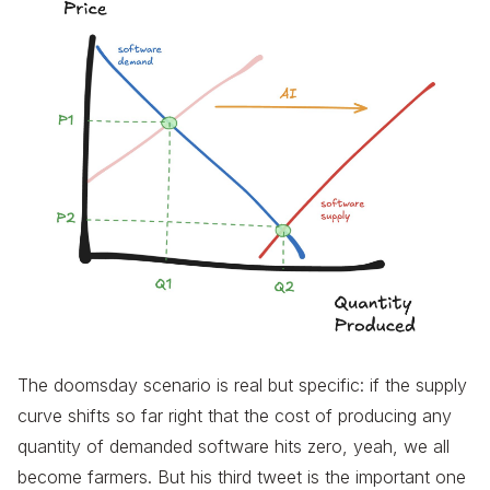
The doomsday scenario is real but specific: if the supply
curve shifts so far right that the cost of producing any
quantity of demanded software hits zero, yeah, we all
become farmers. But his third tweet is the important one