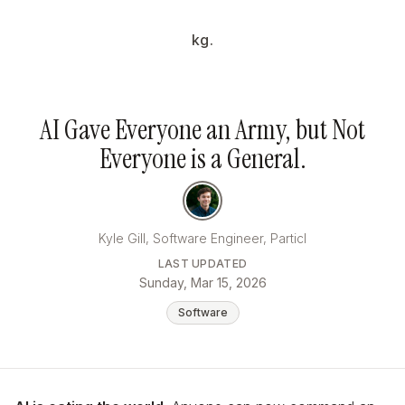
kg.
AI Gave Everyone an Army, but Not
Everyone is a General.
Kyle Gill, Software Engineer, Particl
LAST UPDATED
Sunday, Mar 15, 2026
Software