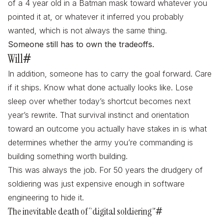
of a 4 year old in a Batman mask toward whatever you
pointed it at, or whatever it inferred you probably
wanted, which is not always the same thing.
Someone still has to own the tradeoffs.
Will
#
In addition, someone has to carry the goal forward. Care
if it ships. Know what done actually looks like. Lose
sleep over whether today’s shortcut becomes next
year’s rewrite. That survival instinct and orientation
toward an outcome you actually have stakes in is what
determines whether the army you’re commanding is
building something worth building.
This was always the job. For 50 years the drudgery of
soldiering was just expensive enough in software
engineering to hide it.
The inevitable death of “digital soldiering”
#