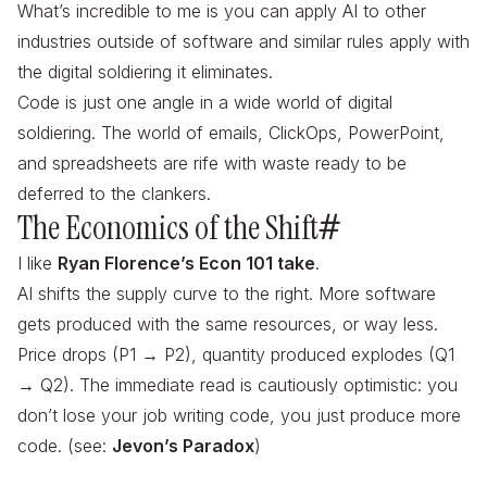
What’s incredible to me is you can apply AI to other
industries outside of software and similar rules apply with
the digital soldiering it eliminates.
Code is just one angle in a wide world of digital
soldiering. The world of emails, ClickOps, PowerPoint,
and spreadsheets are rife with waste ready to be
deferred to the clankers.
The Economics of the Shift
#
I like
Ryan Florence’s Econ 101 take
.
AI shifts the supply curve to the right. More software
gets produced with the same resources, or way less.
Price drops (P1 → P2), quantity produced explodes (Q1
→ Q2). The immediate read is cautiously optimistic: you
don’t lose your job writing code, you just produce more
code. (see:
Jevon’s Paradox
)