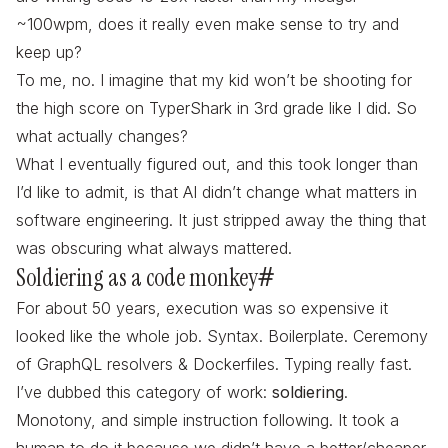
~100wpm, does it really even make sense to try and
keep up?
To me, no. I imagine that my kid won’t be shooting for
the high score on TyperShark in 3rd grade like I did. So
what actually changes?
What I eventually figured out, and this took longer than
I’d like to admit, is that AI didn’t change what matters in
software engineering. It just stripped away the thing that
was obscuring what always mattered.
Soldiering as a code monkey
#
For about 50 years, execution was so expensive it
looked like the whole job. Syntax. Boilerplate. Ceremony
of GraphQL resolvers & Dockerfiles. Typing really fast.
I’ve dubbed this category of work:
soldiering
.
Monotony, and simple instruction following. It took a
human to do it because we didn’t have a better/cheaper