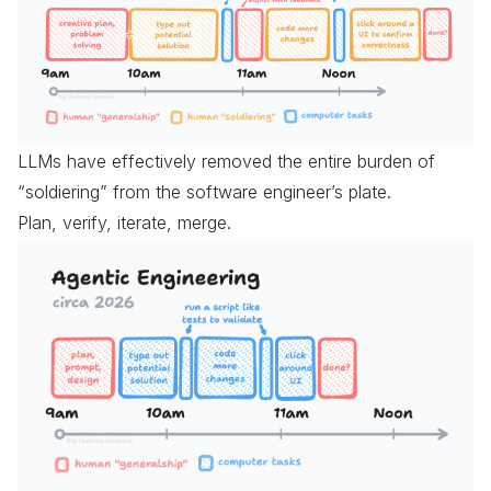
LLMs have effectively removed the entire burden of
“soldiering” from the software engineer’s plate.
Plan, verify, iterate, merge.