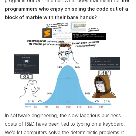
programs out of the ether. What does that mean for
the
programmers who enjoy chiseling the code out of a
block of marble with their bare hands
?
In software engineering, the slow laborious business
costs of R&D have been tied to typing on a keyboard.
We’d let computers solve the deterministic problems in