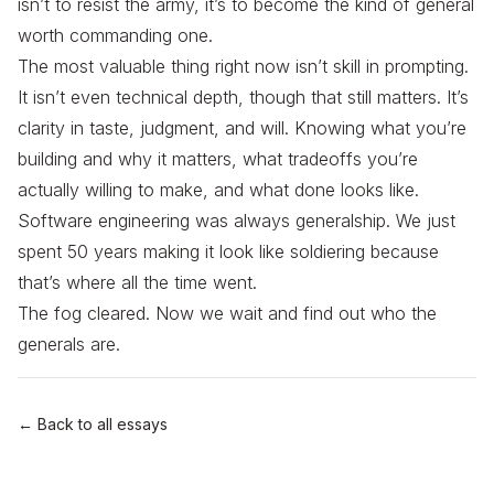
isn’t to resist the army, it’s to become the kind of general
worth commanding one.
The most valuable thing right now isn’t skill in prompting.
It isn’t even technical depth, though that still matters. It’s
clarity in taste, judgment, and will. Knowing what you’re
building and why it matters, what tradeoffs you’re
actually willing to make, and what done looks like.
Software engineering was always generalship. We just
spent 50 years making it look like soldiering because
that’s where all the time went.
The fog cleared. Now we wait and find out who the
generals are.
← Back to all essays