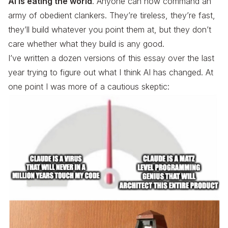
AI is eating the world
. Anyone can now command an
army of obedient clankers. They’re tireless, they’re fast,
they’ll build whatever you point them at, but they don’t
care whether what they build is any good.
I’ve written a dozen versions of this essay over the last
year trying to figure out what I think AI has changed. At
one point I was more of a cautious skeptic: