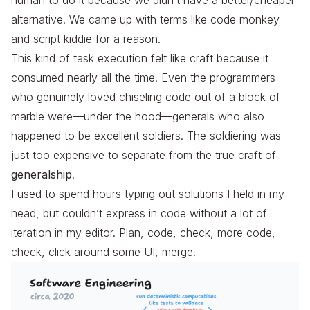
alternative. We came up with terms like code monkey
and script kiddie for a reason.
This kind of task execution felt like craft because it
consumed nearly all the time. Even the programmers
who genuinely loved chiseling code out of a block of
marble were—under the hood—generals who also
happened to be excellent soldiers. The soldiering was
just too expensive to separate from the true craft of
generalship
.
I used to spend hours typing out solutions I held in my
head, but couldn’t express in code without a lot of
iteration in my editor. Plan, code, check, more code,
check, click around some UI, merge.