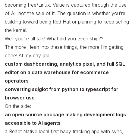
becoming free/Linux. Value is captured through the
use
of AI, not the
sale
of it. The question is whether you’re
building toward being Red Hat or planning to keep selling
the kernel.
Well you’re all talk! What did you even ship??
The more I lean into these things, the more I’m getting
done! At my day job:
custom dashboarding, analytics pixel, and full SQL
editor on a data warehouse for ecommerce
operators
converting sqlglot from python to typescript for
browser use
On the side:
an open source package making development logs
accessible to AI agents
a React Native local first baby tracking app with sync,