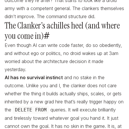
outcome they’re after? That starts to look like a droid
army with a competent general. The clankers themselves
didn’t improve. The command structure did.
The Clanker’s achilles heel (and where
you come in)
#
Even though AI can write code faster, do so obediently,
and without ego or politics, no droid wakes up at 3am
worried about the architecture decision it made
yesterday.
AI has no survival instinct
and no stake in the
outcome. Unlike you and I, the clanker does not care
whether the thing it builds actually ships, scales, or gets
inherited by a new grad hire that’s really trigger happy on
the
queries. It will execute brilliantly
DELETE FROM
and tirelessly toward whatever goal you hand it. It just
cannot own the goal. It has no skin in the game. It is, at