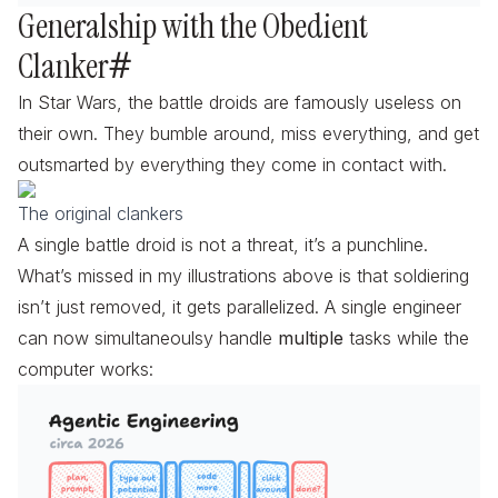
Generalship with the Obedient
Clanker
#
In Star Wars, the battle droids are famously useless on
their own. They bumble around, miss everything, and get
outsmarted by everything they come in contact with.
The original clankers
A single battle droid is not a threat, it’s a punchline.
What’s missed in my illustrations above is that soldiering
isn’t just removed, it gets
parallelized
. A single engineer
can now simultaneoulsy handle
multiple
tasks while the
computer works: