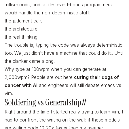
milliseconds, and us flesh-and-bones programmers
would handle the non-deterministic stuff:
the judgment calls
the architecture
the
real
thinking
The trouble is, typing the code was always deterministic
too. We just didn’t have a machine that could do it.. Until
the clanker came along.
Why type at 100wpm when you can generate at
2,000wpm? People are out here
curing their dogs of
cancer with AI
and engineers will still debate emacs vs
vim.
Soldiering vs Generalship
#
Right around the time
I
started really trying to learn vim, I
had to confront the writing on the wall: if these models
are writing code 10-20x faster than my meager