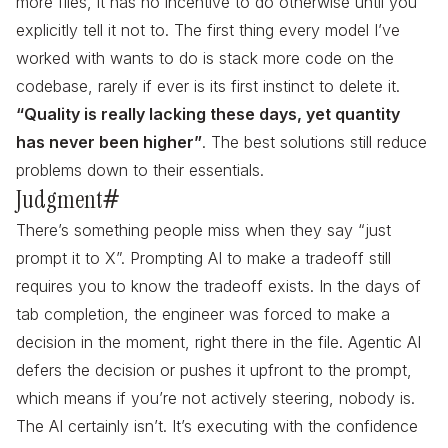
more files, it has no incentive to do otherwise until you
explicitly tell it not to. The first thing every model I’ve
worked with wants to do is stack more code on the
codebase, rarely if ever is its first instinct to delete it.
“Quality is really lacking these days, yet quantity
has never been higher”
. The best solutions still reduce
problems down to their essentials.
Judgment
#
There’s something people miss when they say “just
prompt it to X”. Prompting AI to make a tradeoff still
requires you to know the tradeoff exists. In the days of
tab completion, the engineer was forced to make a
decision in the moment, right there in the file. Agentic AI
defers the decision or pushes it upfront to the prompt,
which means if you’re not actively steering, nobody is.
The AI certainly isn’t. It’s executing with the confidence