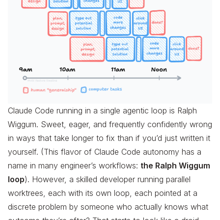
Claude Code running in a single agentic loop is Ralph
Wiggum. Sweet, eager, and frequently confidently wrong
in ways that take longer to fix than if you’d just written it
yourself. (This flavor of Claude Code autonomy has a
name in many engineer’s workflows:
the Ralph Wiggum
loop
). However, a skilled developer running parallel
worktrees, each with its own loop, each pointed at a
discrete problem by someone who actually knows what