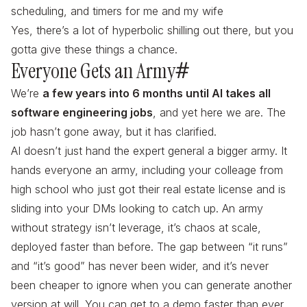
scheduling, and timers for me and my wife
Yes, there’s a lot of hyperbolic shilling out there, but you
gotta give these things a chance.
Everyone Gets an Army
#
We’re
a few years into 6 months until AI takes all
software engineering jobs
, and yet here we are. The
job hasn’t gone away, but it has clarified.
AI doesn’t just hand the expert general a bigger army. It
hands
everyone
an army, including your colleage from
high school who just got their real estate license and is
sliding into your DMs looking to catch up. An army
without strategy isn’t leverage, it’s chaos at scale,
deployed faster than before. The gap between “it runs”
and “it’s good” has never been wider, and it’s never
been cheaper to ignore when you can generate another
version at will. You can get to a demo faster than ever.