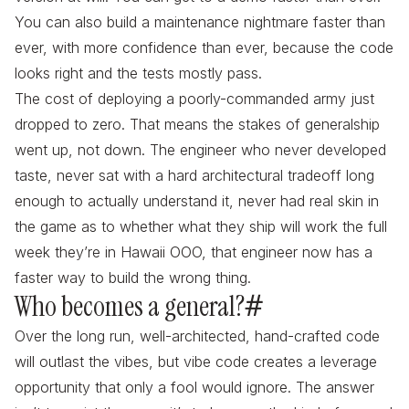
You can also build a maintenance nightmare faster than
ever, with more confidence than ever, because the code
looks right and the tests mostly pass.
The cost of deploying a poorly-commanded army just
dropped to zero. That means the stakes of generalship
went up, not down. The engineer who never developed
taste, never sat with a hard architectural tradeoff long
enough to actually understand it, never had real skin in
the game as to whether what they ship will work the full
week they’re in Hawaii OOO,
that engineer
now has a
faster way to build the wrong thing.
Who becomes a general?
#
Over the long run, well-architected, hand-crafted code
will outlast the vibes, but vibe code creates a leverage
opportunity that only a fool would ignore. The answer