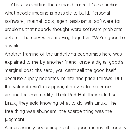
— AI is also shifting the demand curve. It’s expanding
what people imagine is possible to build. Personal
software, internal tools, agent assistants, software for
problems that nobody thought were software problems
before. The curves are moving together. “We’re good for
a while”.
Another framing of the underlying economics here was
explained to me by another friend: once a digital good’s
marginal cost hits zero, you can’t sell the good itself
because supply becomes infinite and price follows. But
the value doesn’t disappear, it moves to expertise
around the commodity. Think Red Hat: they didn’t sell
Linux, they sold knowing what to do with Linux. The
free thing was abundant, the scarce thing was the
judgment.
AI increasingly becoming a public good means all code is