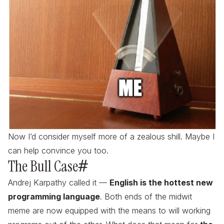
Now I’d consider myself more of a zealous shill. Maybe I
can help convince you too.
The Bull Case
#
Andrej Karpathy called it —
English is the hottest new
programming language
. Both ends of the midwit
meme are now equipped with the means to will working