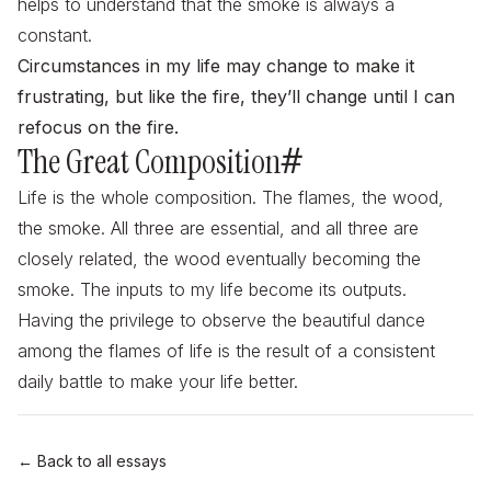
helps to understand that the smoke is always a
constant.
Circumstances in my life may change to make it
frustrating, but like the fire, they’ll change until I can
refocus on the fire.
The Great Composition
#
Life is the whole composition. The flames, the wood,
the smoke. All three are essential, and all three are
closely related, the wood eventually becoming the
smoke. The inputs to my life become its outputs.
Having the privilege to observe the beautiful dance
among the flames of life is the result of a consistent
daily battle to make your life better.
← Back to all essays