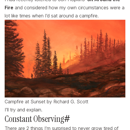
Fire
and considered how my own circumstances were a
lot like times when I’d sat around a campfire.
Campfire at Sunset by Richard G. Scott
I’ll try and explain.
Constant Observing
#
There are 2 things I’m surprised to never grow tired of