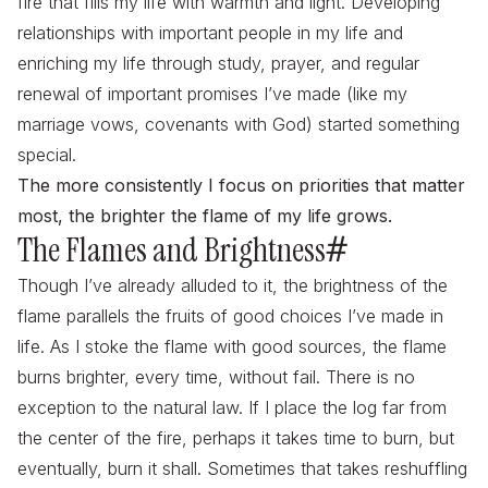
fire that fills my life with warmth and light. Developing
relationships with important people in my life and
enriching my life through study, prayer, and regular
renewal of important promises I’ve made (like my
marriage vows, covenants with God) started something
special.
The more consistently I focus on priorities that matter
most, the brighter the flame of my life grows.
The Flames and Brightness
#
Though I’ve already alluded to it, the brightness of the
flame parallels the fruits of good choices I’ve made in
life. As I stoke the flame with good sources, the flame
burns brighter, every time, without fail. There is no
exception to the natural law. If I place the log far from
the center of the fire, perhaps it takes time to burn, but
eventually, burn it shall. Sometimes that takes reshuffling