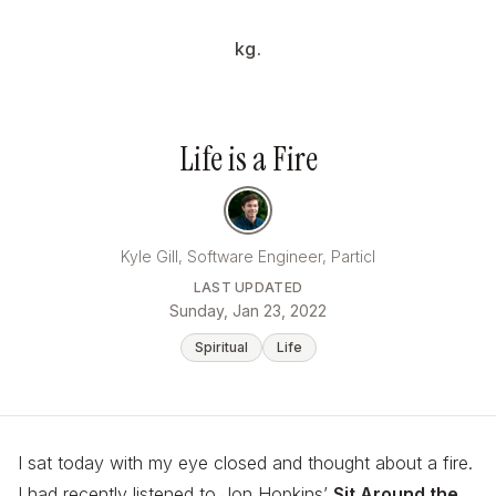
kg.
Life is a Fire
Kyle Gill, Software Engineer, Particl
LAST UPDATED
Sunday, Jan 23, 2022
Spiritual
Life
I sat today with my eye closed and thought about a fire.
I had recently listened to Jon Hopkins’
Sit Around the