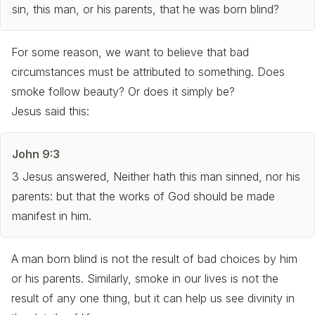
sin, this man, or his parents, that he was born blind?
For some reason, we want to believe that bad
circumstances must be attributed to something. Does
smoke follow beauty? Or does it simply be?
Jesus said this:
John 9:3
3 Jesus answered, Neither hath this man sinned, nor his
parents: but that the works of God should be made
manifest in him.
A man born blind is not the result of bad choices by him
or
his parents. Similarly, smoke in our lives is not the
result of any one thing, but it can help us see divinity in