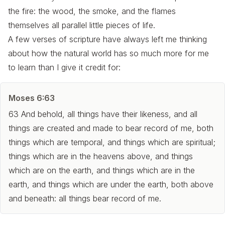
the fire: the wood, the smoke, and the flames
themselves all parallel little pieces of life.
A few verses of scripture have always left me thinking
about how the natural world has so much more for me
to learn than I give it credit for:
Moses 6:63
63 And behold, all things have their likeness, and all
things are created and made to bear record of me, both
things which are temporal, and things which are spiritual;
things which are in the heavens above, and things
which are on the earth, and things which are in the
earth, and things which are under the earth, both above
and beneath: all things bear record of me.