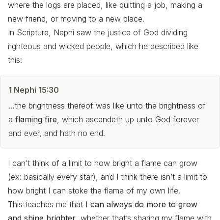
where the logs are placed, like quitting a job, making a
new friend, or moving to a new place.
In Scripture, Nephi saw the justice of God dividing
righteous and wicked people, which he described like
this:
1 Nephi 15:30
…the brightness thereof was like unto the brightness of
a
flaming fire
, which ascendeth up unto God forever
and ever, and hath no end.
I can’t think of a limit to how bright a flame can grow
(ex: basically every star), and I think there isn’t a limit to
how bright I can stoke the flame of my own life.
This teaches me that
I can always do more to grow
and shine brighter
, whether that’s sharing my flame with