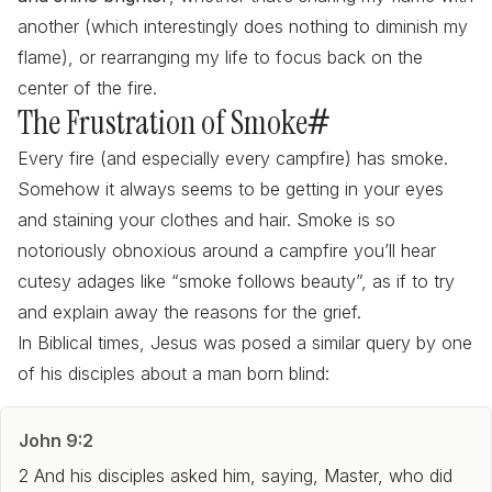
another (which interestingly does nothing to diminish my
flame), or rearranging my life to focus back on the
center of the fire.
The Frustration of Smoke
#
Every fire (and especially every campfire) has smoke.
Somehow it always seems to be getting in your eyes
and staining your clothes and hair. Smoke is so
notoriously obnoxious around a campfire you’ll hear
cutesy adages like “smoke follows beauty”, as if to try
and explain away the reasons for the grief.
In Biblical times, Jesus was posed a similar query by one
of his disciples about a man born blind:
John 9:2
2 And his disciples asked him, saying, Master, who did