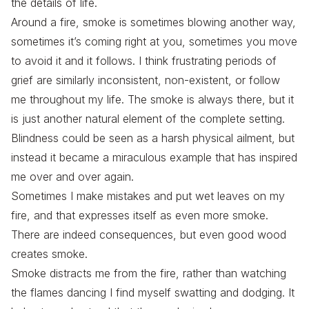
the details of life.
Around a fire, smoke is sometimes blowing another way,
sometimes it’s coming right at you, sometimes you move
to avoid it and it follows. I think frustrating periods of
grief are similarly inconsistent, non-existent, or follow
me throughout my life. The smoke is always there, but it
is just another natural element of the complete setting.
Blindness could be seen as a harsh physical ailment, but
instead it became a miraculous example that has inspired
me over and over again.
Sometimes I make mistakes and put wet leaves on my
fire, and that expresses itself as even more smoke.
There are indeed consequences, but even good wood
creates smoke.
Smoke distracts me from the fire, rather than watching
the flames dancing I find myself swatting and dodging. It