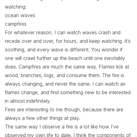
watching:
ocean waves
campfires
For whatever reason, I can watch waves crash and
recede over and over, for hours, and keep watching. It’s
soothing, and every wave is different. You wonder if
one will crawl further up the beach until one inevitably
does. Campfires are much the same way. Flames lick at
wood, branches, logs, and consume them. The fire is
always changing, and never the same. I can watch as
flames change, and find something new to be interested
in almost indefinitely.
Fires are interesting to me though, because there are
always a few other things at play.
The same way I observe a fire is a lot like how I’ve
observed my own life to date. I think the components of