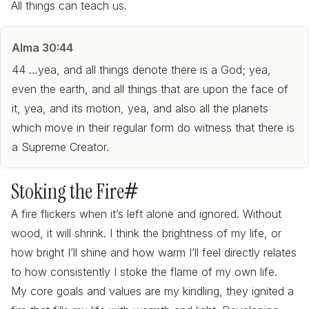
All things can teach us.
Alma 30:44
44 …yea, and all things denote there is a God; yea,
even the earth, and all things that are upon the face of
it, yea, and its motion, yea, and also all the planets
which move in their regular form do witness that there is
a Supreme Creator.
Stoking the Fire
#
A fire flickers when it’s left alone and ignored. Without
wood, it will shrink. I think the brightness of my life, or
how bright I’ll shine and how warm I’ll feel directly relates
to how
consistently
I stoke the flame of my own life.
My core goals and values are my kindling, they ignited a