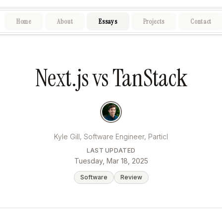
.
Home
About
Essays
Projects
Contact
Next.js vs TanStack
Kyle Gill, Software Engineer, Particl
LAST UPDATED
Tuesday, Mar 18, 2025
Software
Review