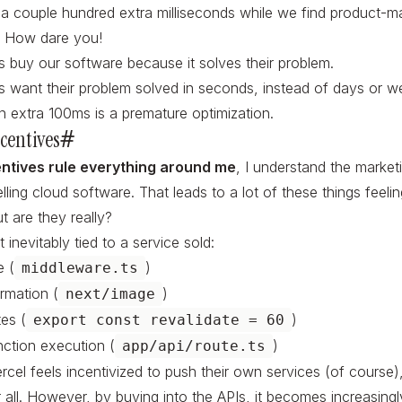
 a couple hundred extra milliseconds while we find product-mar
! How dare you!
 buy our software because it solves their problem.
 want their problem solved in seconds, instead of days or w
an extra 100ms is a premature optimization.
centives
#
entives rule everything around me
, I understand the marketi
lling cloud software. That leads to a lot of these things
feeli
t are they really?
 inevitably tied to a service sold:
 (
)
middleware.ts
rmation (
)
next/image
tes (
)
export const revalidate = 60
nction execution (
)
app/api/route.ts
ercel feels incentivized to push their own services (of course)
 all. However, by buying into the APIs, it becomes increasingly 