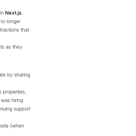
rom
Next.js
.
 no longer
tractions that
ts as they
els by sharing
 properties.
 was hiring
inuing support
bsite (when