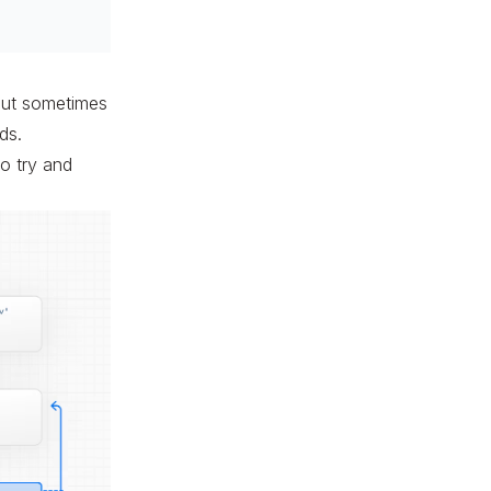
 but sometimes
ds.
to try and