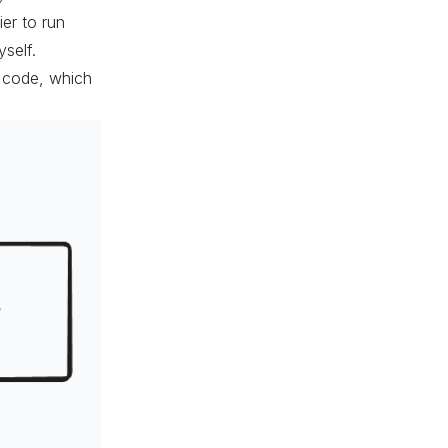
ier to run
yself.
y code, which