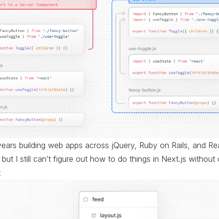
years building web apps across jQuery, Ruby on Rails, and Reac
but I still can’t figure out how to do things in Next.js without
: