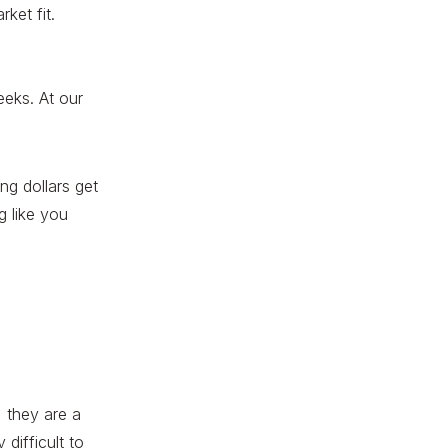
ket fit.
eeks. At our
ng dollars get
ng
like you
, they are a
difficult to