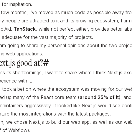
t
for inspiration.
t few months, I’ve moved as much code as possible away f
hy people are attracted to it and its growing ecosystem, I am
oolAid.
TanStack
, while not perfect either, provides better abs
 adequate for the vast majority of projects.
 I am going to share my personal opinions about the two projec
ing web applications.
ext.js good at?
#
ss its shortcomings, I want to share where I think Next.js exc
erience with it.
e took a bet on where the ecosystem was moving for our web
red up many of the React core team (
around 25% of it
), and
aintainers aggressively. It looked like Next.js would see cont
ture the most integrations with the latest packages.
on, we chose Next.js to build our web app, as well as our we
 of Webflow).