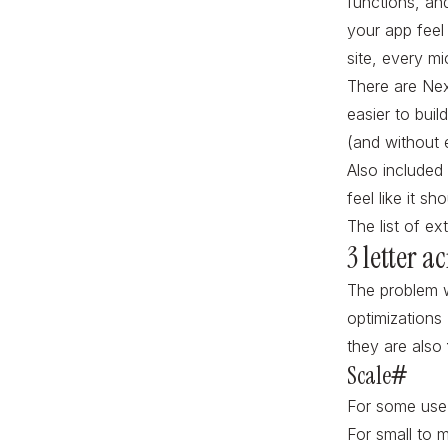
functions, an
your app feel
site, every mi
There are Next
easier to buil
(and without e
Also included 
feel like it s
The list of ext
3 letter 
The problem w
optimizations 
they are also
Scale
#
For some use 
For small to m