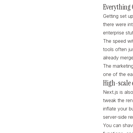
Everything
Getting set u
there were in
enterprise stu
The speed wit
tools often j
already merg
The marketing
one of the ea
High-scale 
Next.js is als
tweak the ren
inflate your 
server-side r
You can shave