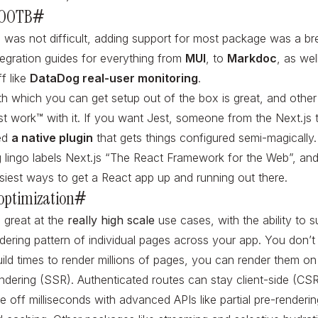
 OOTB
#
p was not difficult, adding support for most package was a b
tegration guides for everything from
MUI
, to
Markdoc
, as we
ff like
DataDog real-user monitoring
.
h which you can get setup out of the box is great, and other 
ust work™️ with it. If you want Jest, someone from the Next.js
ed
a native plugin
that gets things configured semi-magically.
 lingo labels Next.js “The React Framework for the Web”, and i
siest ways to get a React app up and running out there.
optimization
#
o great at the
really high scale
use cases, with the ability to su
dering pattern of individual pages across your app. You don’t
build times to render millions of pages, you can render them 
endering (SSR). Authenticated routes can stay client-side (CSR
 off milliseconds with advanced APIs like partial pre-renderi