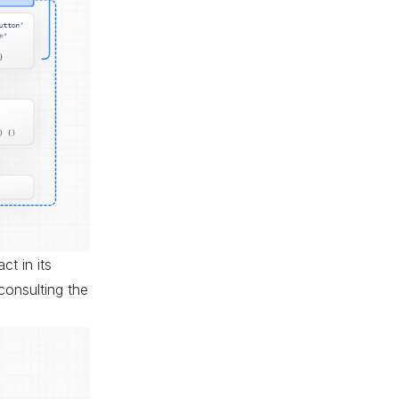
t in its
 consulting the