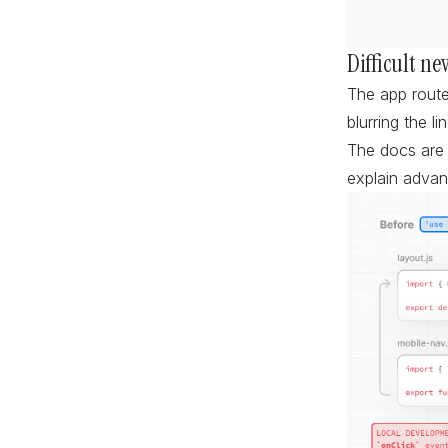
Difficult ne
The app route
blurring the l
The docs are f
explain advan