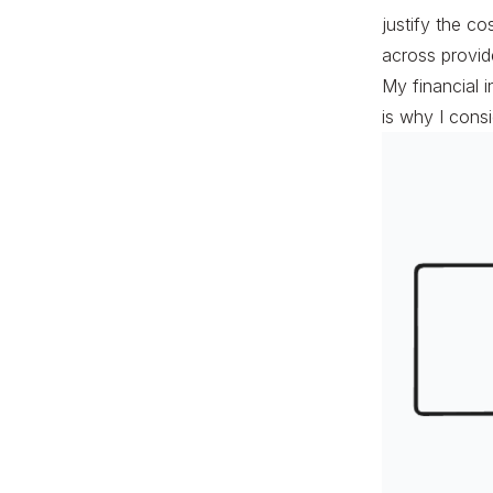
justify the co
across provide
My financial 
is why I consi