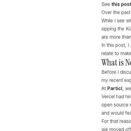
See
this pos
Over the pas
While I see w
sipping the K
are more than
In this post,
relate to mak
What is N
Before I discu
my recent exp
At
Particl
, w
Vercel had hi
open source m
and would fea
For that reas
we moved off