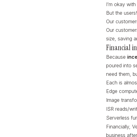
I’m okay with
But the users
Our customers
Our customers
size, saving 
Financial in
Because
inc
poured into se
need them, bu
Each is almost
Edge compute
Image transfo
ISR reads/wri
Serverless fu
Financially, V
business after