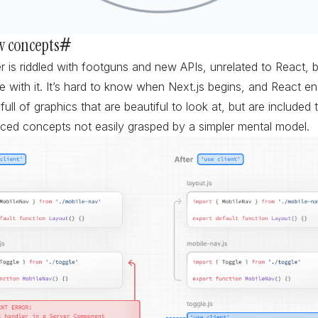
w concepts
#
r is riddled with footguns and new APIs, unrelated to React,
ine with it. It’s hard to know when Next.js begins, and React en
ull of graphics that are beautiful to look at, but are included 
ced concepts not easily grasped by a simpler mental model.