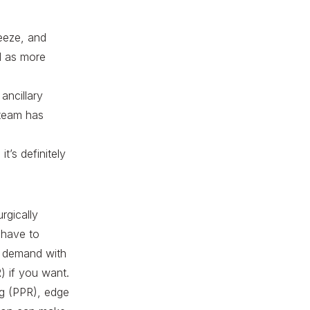
reeze, and
ll as more
ancillary
 team has
t’s definitely
rgically
 have to
on demand with
) if you want.
ng (PPR), edge