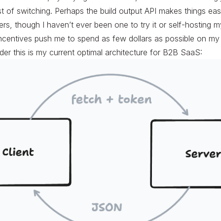
st of switching. Perhaps the build output API makes things eas
rs, though I haven’t ever been one to try it or self-hosting m
incentives push me to spend as few dollars as possible on m
der this is my current optimal architecture for B2B SaaS: