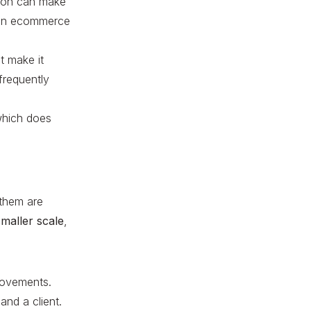
tion can make
r an ecommerce
t make it
frequently
 which does
 them are
maller scale
,
rovements.
and a client.