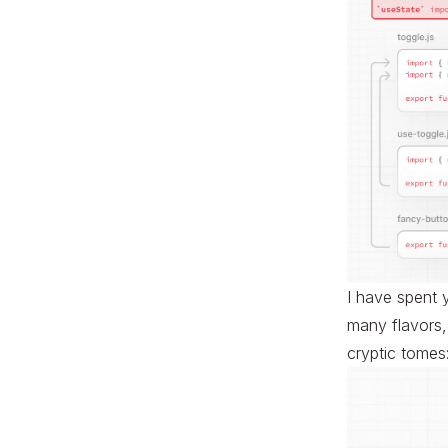
I have spent 
many flavors, 
cryptic tomes