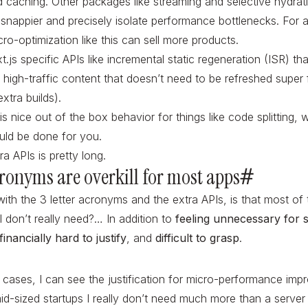
d caching. Other packages like streaming and selective hydra
 snappier and precisely isolate performance bottlenecks. Fo
cro-optimization like this can sell more products.
.js specific APIs like incremental static regeneration (ISR) tha
d high-traffic content that doesn’t need to be refreshed super 
xtra builds).
is nice out of the box behavior for things like code splitting,
hould be done for you.
ra APIs is pretty long.
acronyms are overkill for most apps
#
ith the 3 letter acronyms and the extra APIs, is that most of
I don’t really need?… In addition to
feeling unnecessary for s
financially hard to justify
, and
difficult to grasp
.
cases, I can see the justification for micro-performance imp
id-sized startups I really don’t need much more than a server 