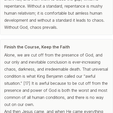
repentance. Without a standard, repentance is mushy
human relativism; it is comfortable but aimless human
development and without a standard it leads to chaos.
Without God, chaos prevails.
Finish the Course, Keep the Faith
Alone, we are cut off from the presence of God, and
our only and inevitable conclusion is ever-increasing
chaos, darkness, and irredeemable death. That universal
condition is what King Benjamin called our “awful
situation.” [17] It is awful because to be cut off from the
presence and power of God is both the worst and most
common of all human conditions, and there is no way
out on our own.
And then Jesus came, and when He came everything