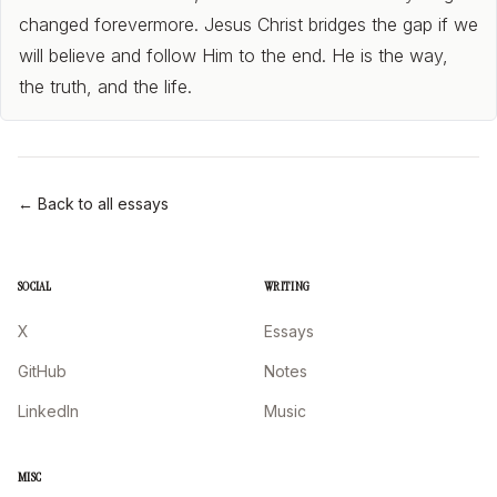
changed forevermore. Jesus Christ bridges the gap if we
will believe and follow Him to the end. He is the way,
the truth, and the life.
← Back to all essays
SOCIAL
WRITING
X
Essays
GitHub
Notes
LinkedIn
Music
MISC