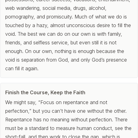
web wandering, social media, drugs, alcohol,
pornography, and promiscuity. Much of what we do is
touched by a hazy, almost unconscious desire to fill the
void. The best we can do on our own is with family,
friends, and selfless service, but even still it is not
enough. On our own, nothing is enough because the
void is separation from God, and only God’s presence
can fill it again.
Finish the Course, Keep the Faith
We might say, “Focus on repentance and not
perfection,” but you can’t have one without the other.
Repentance has no meaning without perfection. There
must be a standard to measure human conduct, see the
short-fall, and then work to close the gap, which is