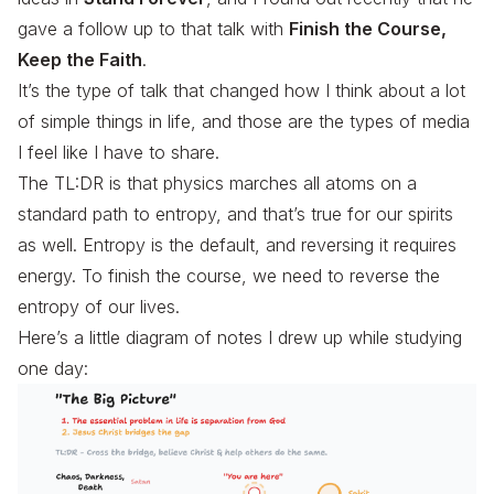
gave a follow up to that talk with
Finish the Course,
Keep the Faith
.
It’s the type of talk that changed how I think about a lot
of simple things in life, and those are the types of media
I feel like I have to share.
The TL:DR is that physics marches all atoms on a
standard path to entropy, and that’s true for our spirits
as well. Entropy is the default, and reversing it requires
energy. To finish the course, we need to reverse the
entropy of our lives.
Here’s a little diagram of notes I drew up while studying
one day: