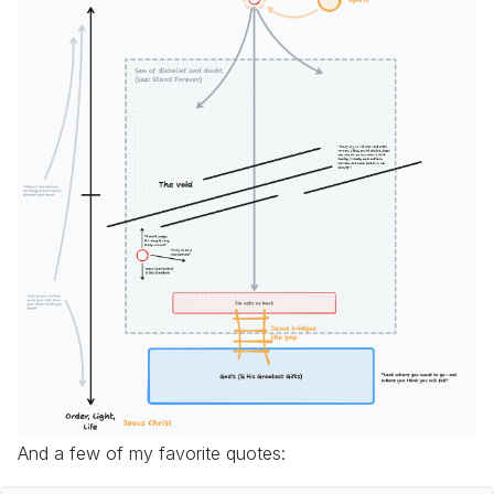
And a few of my favorite quotes: