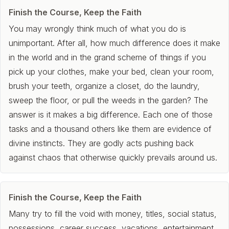
Finish the Course, Keep the Faith
You may wrongly think much of what you do is
unimportant. After all, how much difference does it make
in the world and in the grand scheme of things if you
pick up your clothes, make your bed, clean your room,
brush your teeth, organize a closet, do the laundry,
sweep the floor, or pull the weeds in the garden? The
answer is it makes a big difference. Each one of those
tasks and a thousand others like them are evidence of
divine instincts. They are godly acts pushing back
against chaos that otherwise quickly prevails around us.
Finish the Course, Keep the Faith
Many try to fill the void with money, titles, social status,
possessions, career success, vacations, entertainment,