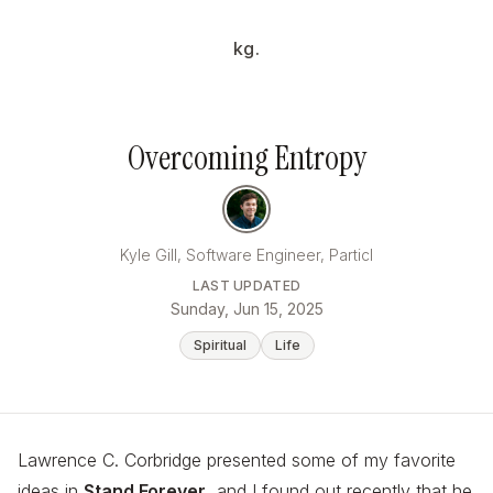
kg.
Overcoming Entropy
Kyle Gill, Software Engineer, Particl
LAST UPDATED
Sunday, Jun 15, 2025
Spiritual
Life
Lawrence C. Corbridge presented some of my favorite
ideas in
Stand Forever
, and I found out recently that he