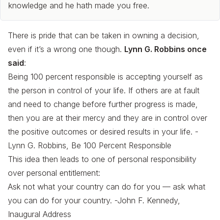
knowledge and he hath made you free.
There is pride that can be taken in owning a decision,
even if it’s a wrong one though.
Lynn G. Robbins once
said
:
Being 100 percent responsible is accepting yourself as
the person in control of your life. If others are at fault
and need to change before further progress is made,
then you are at their mercy and they are in control over
the positive outcomes or desired results in your life. -
Lynn G. Robbins, Be 100 Percent Responsible
This idea then leads to one of personal responsibility
over personal entitlement:
Ask not what your country can do for you — ask what
you can do for your country. -John F. Kennedy,
Inaugural Address