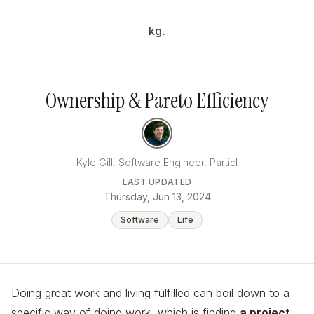
kg.
Ownership & Pareto Efficiency
Kyle Gill, Software Engineer, Particl
LAST UPDATED
Thursday, Jun 13, 2024
Software
Life
Doing great work and living fulfilled can boil down to a
specific way of doing work, which is finding
a project