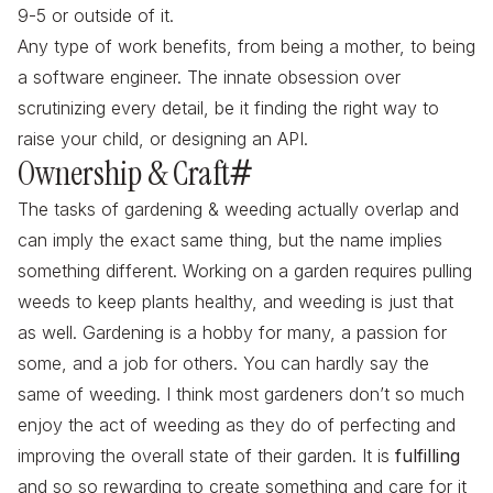
9-5 or outside of it.
Any type of work benefits, from being a mother, to being
a software engineer. The innate obsession over
scrutinizing every detail, be it finding the right way to
raise your child, or designing an API.
Ownership & Craft
#
The tasks of gardening & weeding actually overlap and
can imply the exact same thing, but the name implies
something different. Working on a garden requires pulling
weeds to keep plants healthy, and weeding is just that
as well. Gardening is a hobby for many, a passion for
some, and a job for others. You can hardly say the
same of weeding. I think most gardeners don’t so much
enjoy the act of weeding as they do of
perfecting
and
improving the overall state of their garden. It is
fulfilling
and so so rewarding to create something and care for it