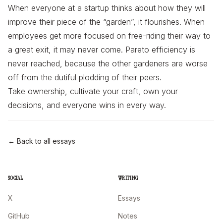
When everyone at a startup thinks about how they will
improve their piece of the “garden”, it flourishes. When
employees get more focused on free-riding their way to
a great exit, it may never come. Pareto efficiency is
never reached, because the other gardeners are worse
off from the dutiful plodding of their peers.
Take ownership, cultivate your craft, own your
decisions, and everyone wins in every way.
← Back to all essays
SOCIAL
WRITING
X
Essays
GitHub
Notes