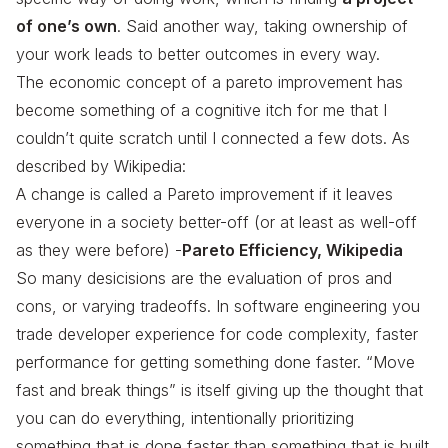
of one’s own
. Said another way, taking ownership of
your work leads to better outcomes in every way.
The economic concept of a pareto improvement has
become something of a cognitive itch for me that I
couldn’t quite scratch until I connected a few dots. As
described by Wikipedia:
A change is called a Pareto improvement if it leaves
everyone in a society better-off (or at least as well-off
as they were before) -
Pareto Efficiency, Wikipedia
So many desicisions are the evaluation of pros and
cons, or varying tradeoffs. In software engineering you
trade developer experience for code complexity, faster
performance for getting something done faster. “Move
fast and break things” is itself giving up the thought that
you can do everything, intentionally prioritizing
something that is done faster than something that is built