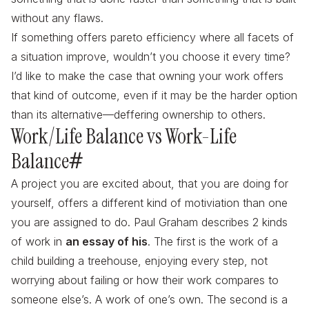
without any flaws.
If something offers pareto efficiency where all facets of
a situation improve, wouldn’t you choose it every time?
I’d like to make the case that owning your work offers
that kind of outcome, even if it may be the harder option
than its alternative—deffering ownership to others.
Work/Life Balance vs Work-Life
Balance
#
A project you are excited about, that you are doing for
yourself, offers a different kind of motiviation than one
you are assigned to do. Paul Graham describes 2 kinds
of work in
an essay of his
. The first is the work of a
child building a treehouse, enjoying every step, not
worrying about failing or how their work compares to
someone else’s. A work of one’s own. The second is a