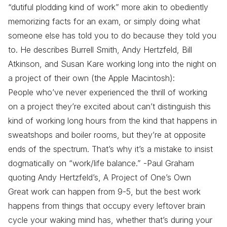
“dutiful plodding kind of work” more akin to obediently
memorizing facts for an exam, or simply doing what
someone else has told you to do because they told you
to. He describes Burrell Smith, Andy Hertzfeld, Bill
Atkinson, and Susan Kare working long into the night on
a project of their own (the Apple Macintosh):
People who’ve never experienced the thrill of working
on a project they’re excited about can’t distinguish this
kind of working long hours from the kind that happens in
sweatshops and boiler rooms, but they’re at opposite
ends of the spectrum. That’s why it’s a mistake to insist
dogmatically on “work/life balance.” -Paul Graham
quoting Andy Hertzfeld’s, A Project of One’s Own
Great work can happen from 9-5, but the best work
happens from things that occupy every leftover brain
cycle your waking mind has, whether that’s during your