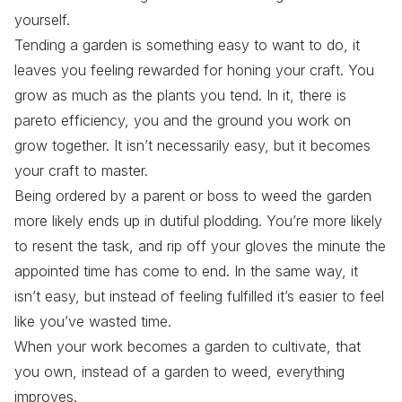
yourself.
Tending a garden is something easy to want to do, it
leaves you feeling rewarded for honing your craft. You
grow as much as the plants you tend. In it, there is
pareto efficiency, you and the ground you work on
grow together. It isn’t necessarily easy, but it becomes
your craft to master.
Being ordered by a parent or boss to weed the garden
more likely ends up in dutiful plodding. You’re more likely
to resent the task, and rip off your gloves the minute the
appointed time has come to end. In the same way, it
isn’t easy, but instead of feeling fulfilled it’s easier to feel
like you’ve wasted time.
When your work becomes a garden to cultivate, that
you own
, instead of a garden to weed, everything
improves.