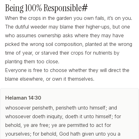
Being 100% Responsible
#
When the crops in the garden you own fails, it’s on you.
The dutiful weeder may blame their higher-ups, but one
who assumes ownership asks where they may have
picked the wrong soil composition, planted at the wrong
time of year, or starved their crops for nutrients by
planting them too close.
Everyone is free to choose whether they will direct the
blame elsewhere, or own it themselves.
Helaman 14:30
whosoever perisheth, perisheth unto himself; and
whosoever doeth iniquity, doeth it unto himself; for
behold, ye are free; ye are permitted to act for
yourselves; for behold, God hath given unto you a